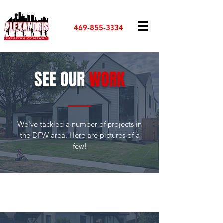
469-855-3334
SEE OUR
WORK
We've tackled a number of projects in
the DFW area. Here are pictures of a
few!