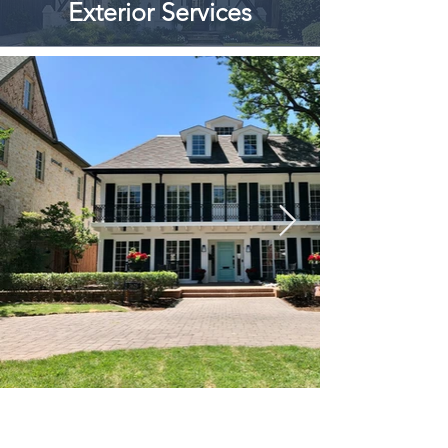
Exterior Services