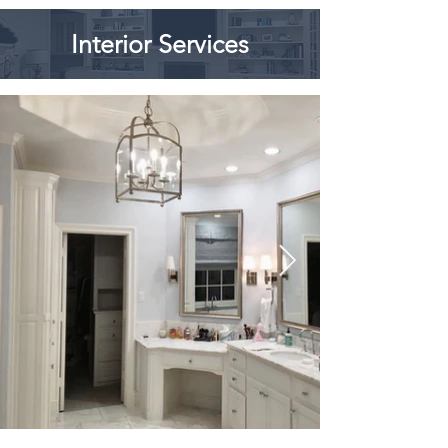
Interior Services