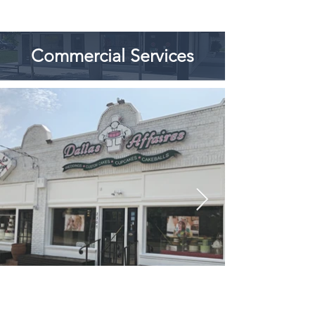
Commercial Services